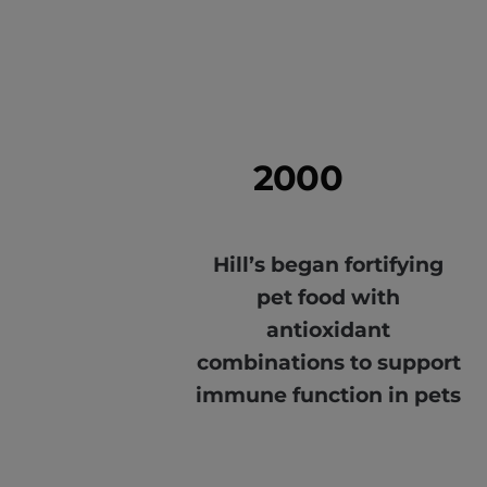
2000
Hill’s began fortifying
pet food with
antioxidant
combinations to support
immune function in pets