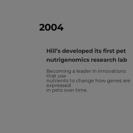
2004
Hill’s developed its first pet
nutrigenomics research lab
Becoming a leader in innovations
that use
nutrients to change how genes are
expressed
in pets over time.