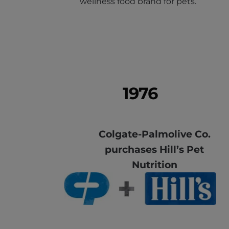
wellness food brand for pets.
1976
Colgate-Palmolive Co.
purchases Hill’s Pet
Nutrition