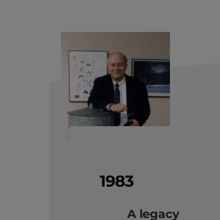
1983
A legacy