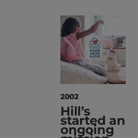
2002
Hill’s
started an
ongoing