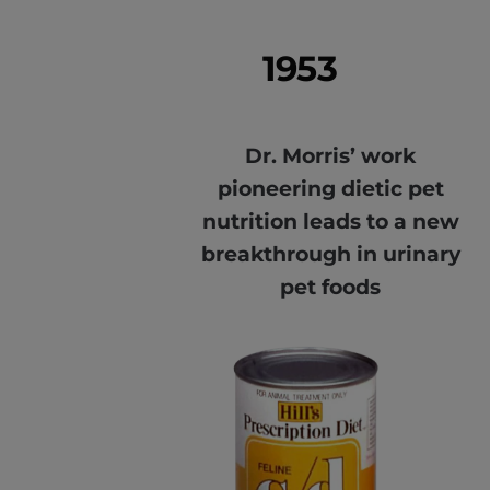
1953
Dr. Morris’ work
pioneering dietic pet
nutrition leads to a new
breakthrough in urinary
pet foods