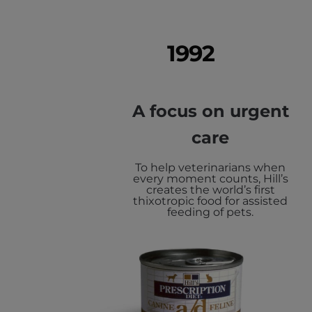
1992
A focus on urgent
care
To help veterinarians when
every moment counts, Hill’s
creates the world’s first
thixotropic food for assisted
feeding of pets.