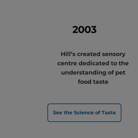
2003
Hill’s created sensory
centre dedicated to the
understanding of pet
food taste
See the Science of Taste