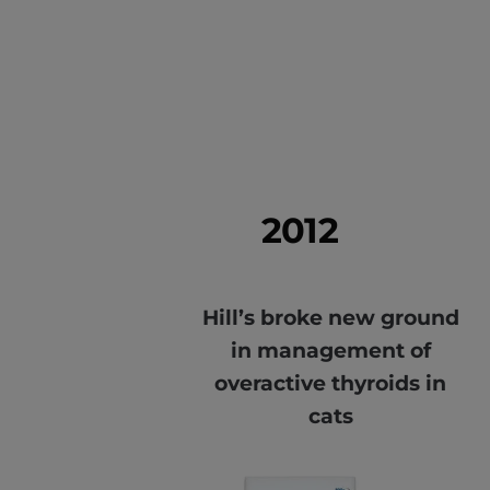
2012
Hill’s broke new ground
in management of
overactive thyroids in
cats