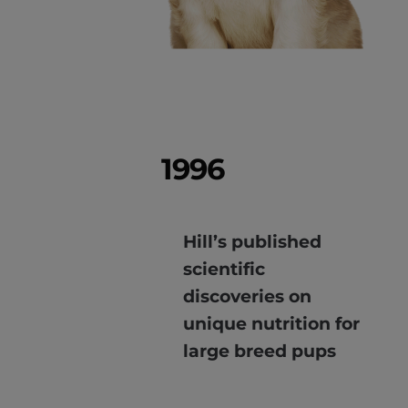
1996
Hill’s published
scientific
discoveries on
unique nutrition for
large breed pups