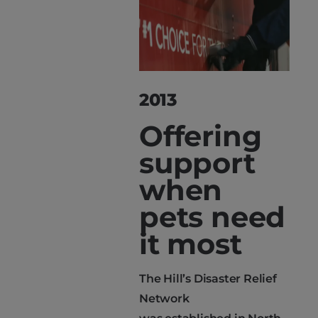
2013
Offering
support
when
pets need
it most
The Hill’s Disaster Relief
Network