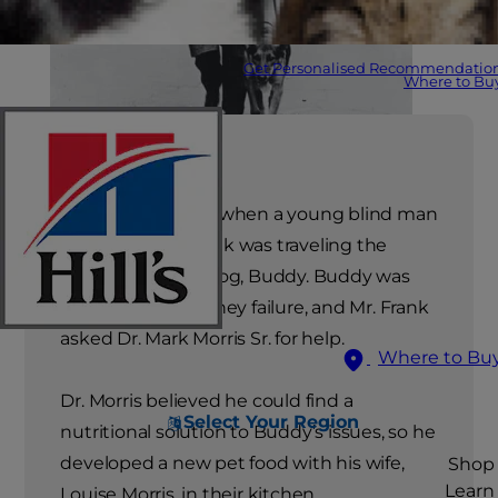
Get Personalised Recommendatio
Where to Bu
The year was 1939 when a young blind man
named Morris Frank was traveling the
country with his dog, Buddy. Buddy was
suffering from kidney failure, and Mr. Frank
asked Dr. Mark Morris Sr. for help.
Where to Bu
Dr. Morris believed he could find a
Select Your Region
nutritional solution to Buddy’s issues, so he
developed a new pet food with his wife,
Shop
Learn
Louise Morris, in their kitchen.