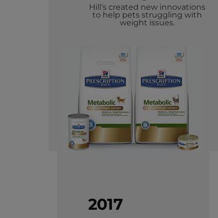
Hill’s created new innovations
to help pets struggling with
weight issues.