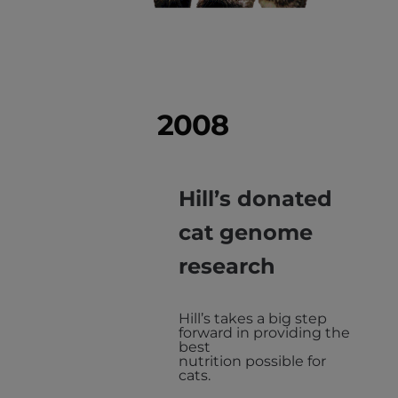
2008
Hill’s donated
cat genome
research
Hill’s takes a big step
forward in providing the
best
nutrition possible for
cats.