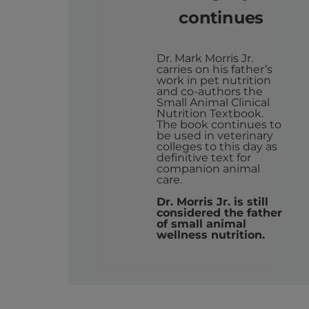
continues
Dr. Mark Morris Jr.
carries on his father’s
work in pet nutrition
and co-authors the
Small Animal Clinical
Nutrition Textbook.
The book continues to
be used in veterinary
colleges to this day as
definitive text for
companion animal
care.
Dr. Morris Jr. is still
considered the father
of small animal
wellness nutrition.