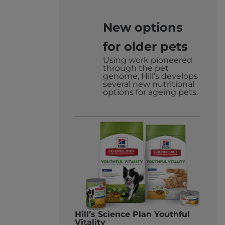
2017
New options
for older pets
Using work pioneered
through the pet
genome, Hill’s develops
several new nutritional
options for ageing pets.