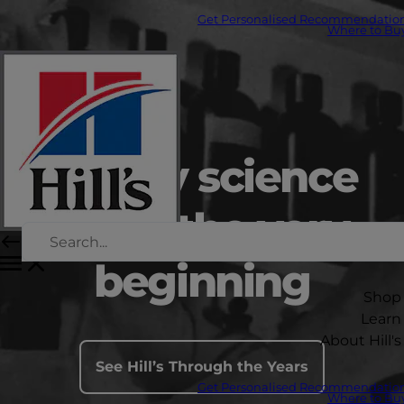
Get Personalised Recommendatio
Where to Bu
Led by science
since the very
beginning
Shop
Learn
About Hill's
See Hill’s Through the Years
Get Personalised Recommendatio
Where to Bu