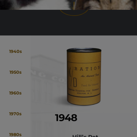
1940s
1950s
1960s
1970s
1948
1980s
Hill’s Pet