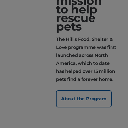
mission
to help
rescue
pets
The Hill’s Food, Shelter &
Love programme was first
launched across North
America, which to date
has helped over 15 million
pets find a forever home.
About the Program