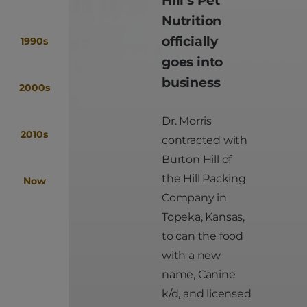
Nutrition
officially
1990s
goes into
business
2000s
Dr. Morris
2010s
contracted with
Burton Hill of
the Hill Packing
Now
Company in
Topeka, Kansas,
to can the food
with a new
name, Canine
k/d, and licensed