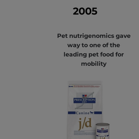
2005
Pet nutrigenomics gave
way to one of the
leading pet food for
mobility