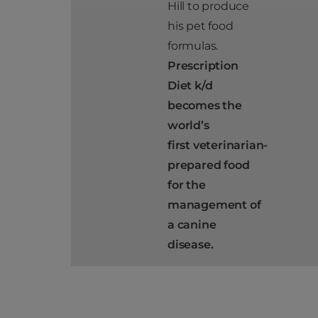
Hill to produce
his pet food
formulas.
Prescription
Diet k/d
becomes the
world’s
first
veterinarian-
prepared food
for the
management of
a canine
disease.