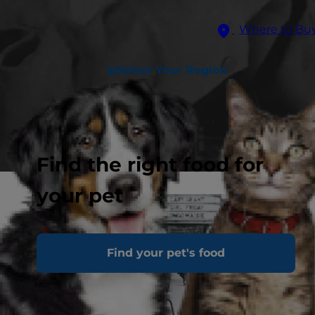
Where to Bu
Select Your Region
Find the right food for
your pet
Find your pet's food