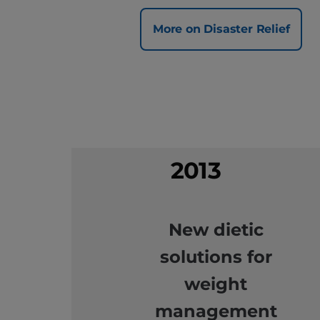
More on Disaster Relief
2013
New dietic
solutions for
weight
management