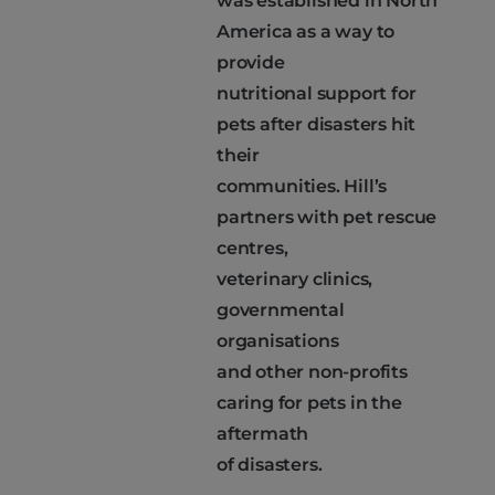
was established in North
America as a way to
provide
nutritional support for
pets after disasters hit
their
communities. Hill’s
partners with pet rescue
centres,
veterinary clinics,
governmental
organisations
and other non-profits
caring for pets in the
aftermath
of disasters.