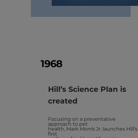
1968
Hill’s Science Plan is
created
Focusing on a preventative
approach to pet
health, Mark Morris Jr. launches Hill’s
first