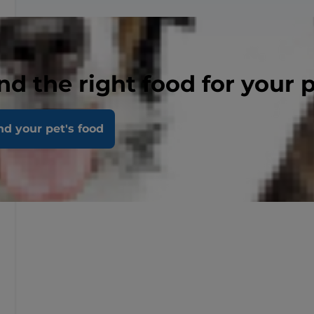
nd the right food for your 
nd your pet's food