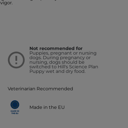
vigor.
Not recommended for
Puppies, pregnant or nursing
dogs. During pregnancy or
nursing, dogs should be
switched to Hill's Science Plan
Puppy wet and dry food.
Veterinarian Recommended
Made in the EU