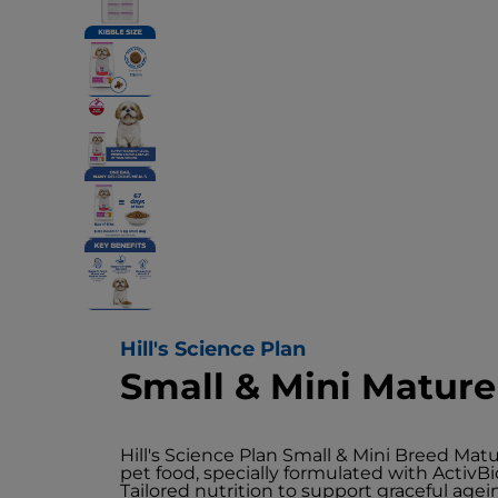
Hill's Science Plan
Small & Mini Matur
Hill's Science Plan Small & Mini Breed Ma
pet food, specially formulated with Activ
Tailored nutrition to support graceful agei