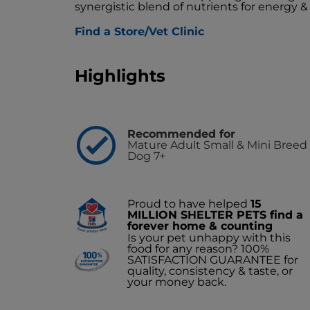
synergistic blend of nutrients for energy & 
Find a Store/Vet Clinic
Highlights
Recommended for
Mature Adult Small & Mini Breed
Dog 7+
Proud to have helped
15
MILLION SHELTER PETS find a
forever home & counting
Is your pet unhappy with this
food for any reason? 100%
SATISFACTION GUARANTEE for
quality, consistency & taste, or
your money back.