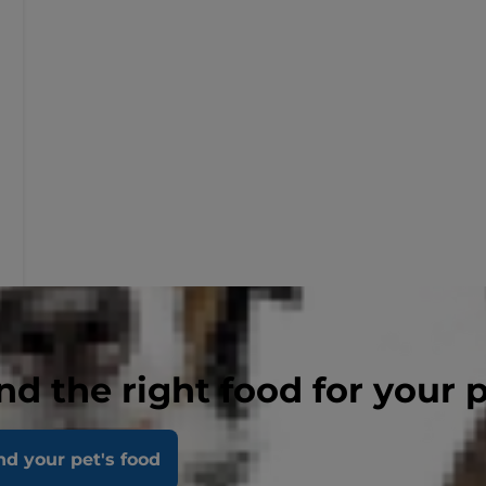
nd the right food for your 
nd your pet's food