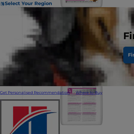
Select Your Region
Fi
Fi
Get Personalised Recommendation
Where to Buy