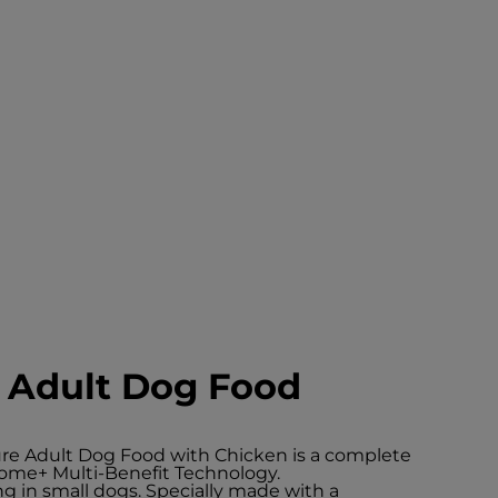
e Adult Dog Food
ture Adult Dog Food with Chicken is a complete
Biome+ Multi-Benefit Technology.
ng in small dogs. Specially made with a