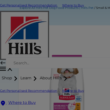
Get Personalised Recommendation
Where to Buy
Explore All Hill's Pet Dog Food Products | Hill's Pet
Small & 
Shop
Learn
About Hill's
Get Personalised Recommendation
Where to Buy
Where to Buy