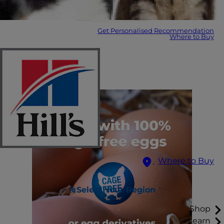
Get Personalised Recommendation
Where to Buy
Where to Buy
Select Your Region
Shop
Learn