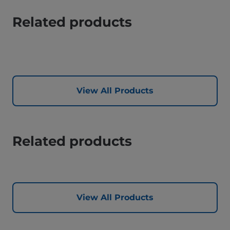
Related products
View All Products
Related products
View All Products