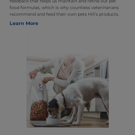
feedback that helps us maintain and refine our pet
food formulas, which is why countless veterinarians
recommend and feed their own pets Hill's products.
Learn More