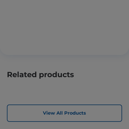
Related products
View All Products