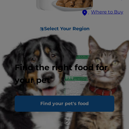
Where to Buy
Select Your Region
Find the right food for
your pet
Find your pet's food