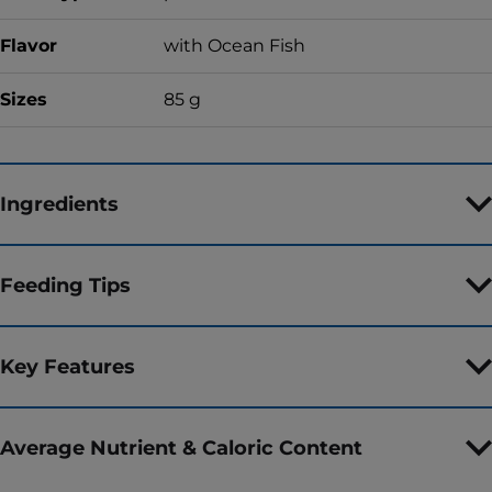
Flavor
with Ocean Fish
Sizes
85 g
Ingredients
Feeding Tips
Key Features
Average Nutrient & Caloric Content