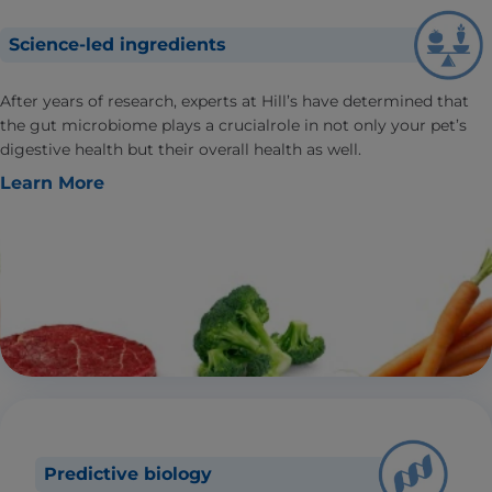
Science-led ingredients
After years of research, experts at Hill’s have determined that
the gut microbiome plays a crucialrole in not only your pet’s
digestive health but their overall health as well.
Learn More
Predictive biology