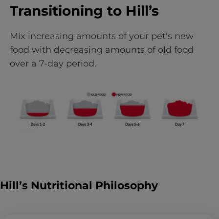
Transitioning to Hill’s
Mix increasing amounts of your pet's new
food with decreasing amounts of old food
over a 7-day period.
Hill’s Nutritional Philosophy