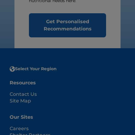
nutritional needs here.
Get Personalised
Recommendations
Select Your Region
Resources
Contact Us
Site Map
Our Sites
Careers