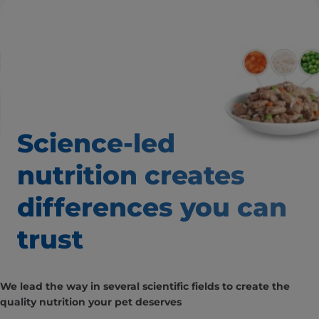
Science-led
nutrition creates
differences you can
trust
We lead the way in several scientific fields to create the
quality nutrition your pet deserves