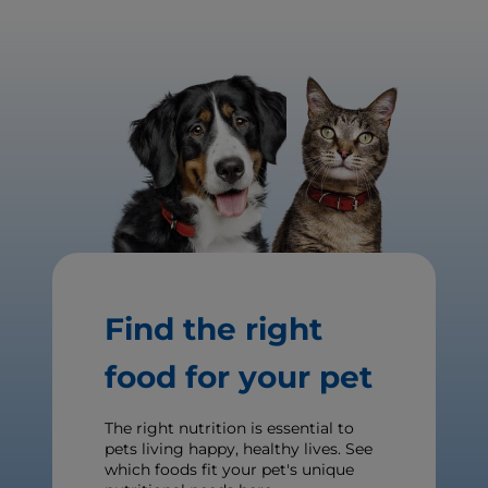
Find the right
food for your pet
The right nutrition is essential to
pets living happy, healthy lives. See
which foods fit your pet's unique