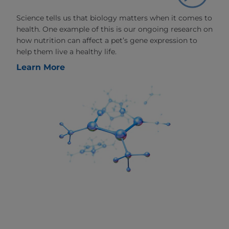
Science tells us that biology matters when it comes to
health. One example of this is our ongoing research on
how nutrition can affect a pet’s gene expression to
help them live a healthy life.
Learn More