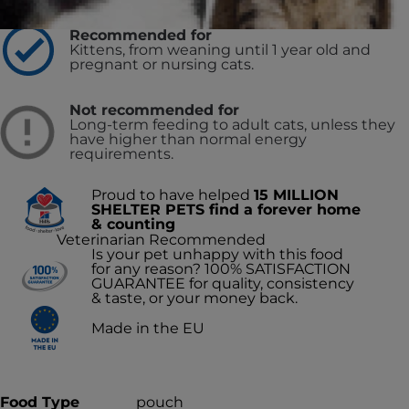
Recommended for
Kittens, from weaning until 1 year old and
pregnant or nursing cats.
Not recommended for
Long-term feeding to adult cats, unless they
have higher than normal energy
requirements.
Proud to have helped
15 MILLION
SHELTER PETS find a forever home
& counting
Veterinarian Recommended
Is your pet unhappy with this food
for any reason? 100% SATISFACTION
GUARANTEE for quality, consistency
& taste, or your money back.
Made in the EU
Food Type
pouch