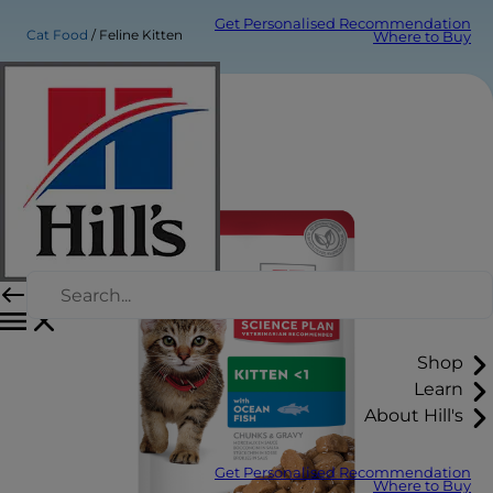
Get Personalised Recommendation
Cat Food
Feline Kitten
Where to Buy
Shop
Learn
About Hill's
Get Personalised Recommendation
Where to Buy