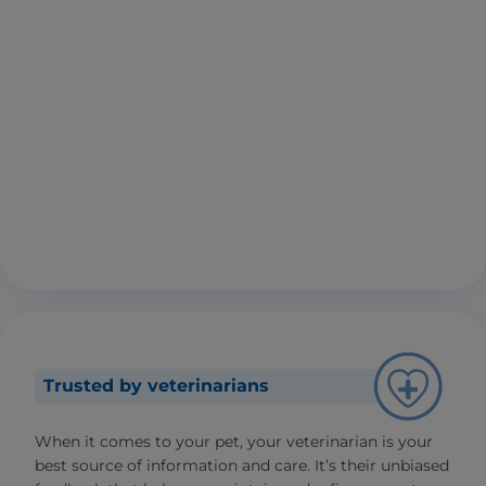
Trusted by veterinarians
When it comes to your pet, your veterinarian is your
best source of information and care. It’s their unbiased