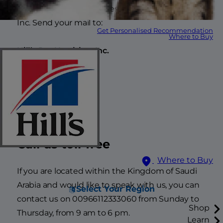
Thank you for your interest in Hill’s Pet Nutrition,
Inc. Send your mail to:
Get Personalised Recommendation
Where to Buy
Hill’s Pet Nutrition, Inc.
Goldsworth Place
1 Forge End
Woking GU21 6DB
Call us toll-free
Where to Buy
If you are located within the Kingdom of Saudi
Arabia and would like to speak with us, you can
Select Your Region
contact us on 00966112333060 from Sunday to
Shop
Thursday, from 9 am to 6 pm.
Learn