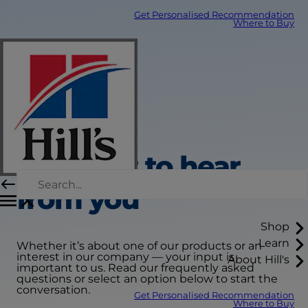
Get Personalised Recommendation
Where to Buy
We want to hear
from you
Shop
Learn
Whether it’s about one of our products or an
interest in our company — your input is
About Hill's
important to us. Read our frequently asked
questions or select an option below to start the
conversation.
Get Personalised Recommendation
Where to Buy