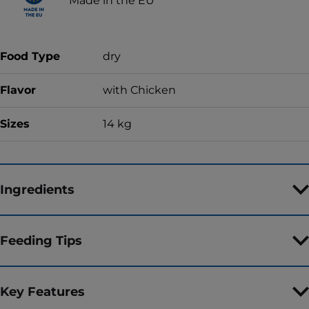
Made in the EU
Food Type
dry
Flavor
with Chicken
Sizes
14 kg
Ingredients
Feeding Tips
Key Features