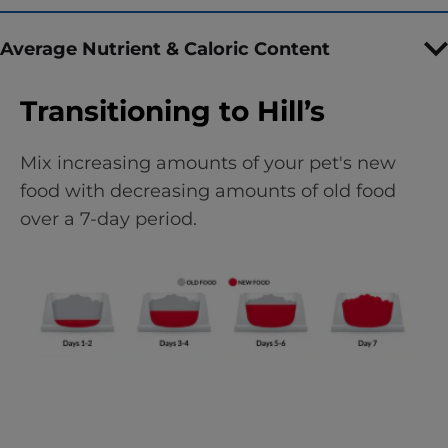
Average Nutrient & Caloric Content
Transitioning to Hill’s
Mix increasing amounts of your pet's new
food with decreasing amounts of old food
over a 7-day period.