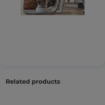
Related products