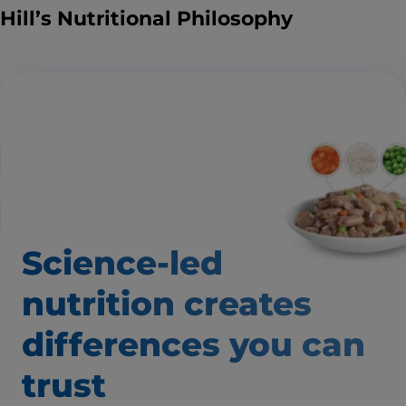
Hill’s Nutritional Philosophy
Science-led
nutrition creates
differences you can
trust