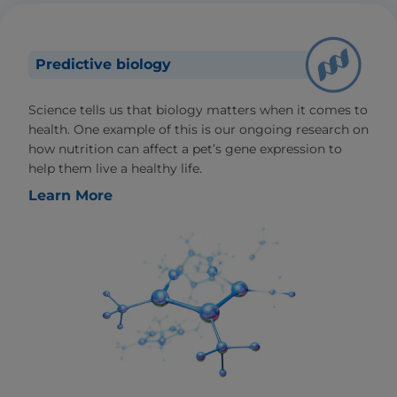
Predictive biology
Science tells us that biology matters when it comes to
health. One example of this is our ongoing research on
how nutrition can affect a pet’s gene expression to
help them live a healthy life.
Learn More