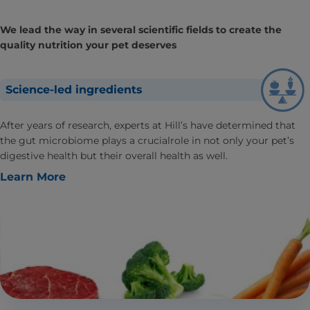
We lead the way in several scientific fields to create the
quality nutrition your pet deserves
Science-led ingredients
After years of research, experts at Hill’s have determined that
the gut microbiome plays a crucialrole in not only your pet’s
digestive health but their overall health as well.
Learn More