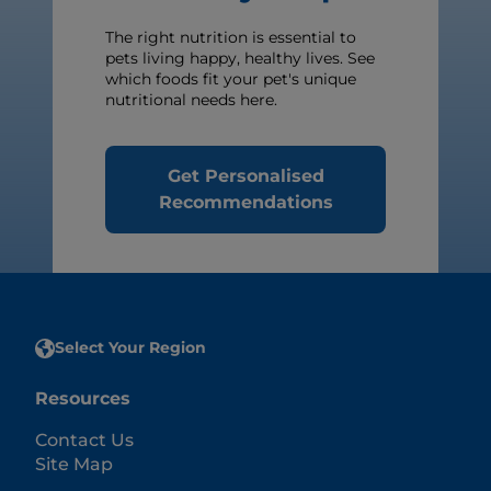
The right nutrition is essential to
pets living happy, healthy lives. See
which foods fit your pet's unique
nutritional needs here.
Get Personalised
Recommendations
Select Your Region
Resources
Contact Us
Site Map