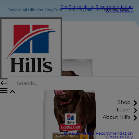
Get Personalised Recommendation
Explore All Hill's Pet Dog Food Products | Hill's Pet
Healthy Mobility Large Breed Adult Dog Food
Where to Buy
Shop
Learn
About Hill's
Get Personalised Recommendation
Where to Buy