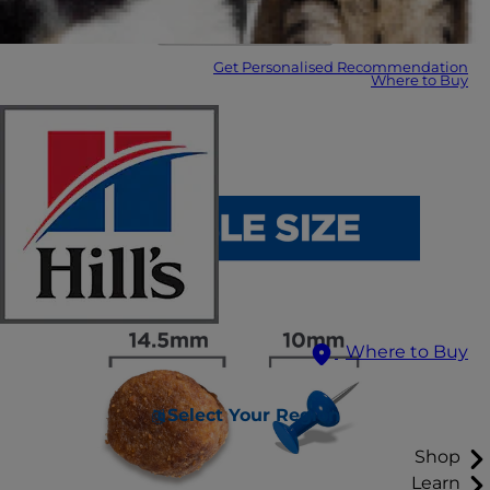
Get Personalised Recommendation
Where to Buy
Where to Buy
Select Your Region
Shop
Learn