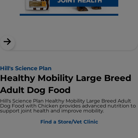
Hill's Science Plan
Healthy Mobility Large Breed
Adult Dog Food
Hill's Science Plan Healthy Mobility Large Breed Adult
Dog Food with Chicken provides advanced nutrition to
support joint health and improve mobility.
Find a Store/Vet Clinic