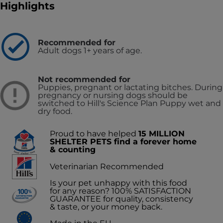
Highlights
Recommended for
Adult dogs 1+ years of age.
Not recommended for
Puppies, pregnant or lactating bitches. During
pregnancy or nursing dogs should be
switched to Hill's Science Plan Puppy wet and
dry food.
Proud to have helped
15 MILLION
SHELTER PETS find a forever home
& counting
Veterinarian Recommended
Is your pet unhappy with this food
for any reason? 100% SATISFACTION
GUARANTEE for quality, consistency
& taste, or your money back.