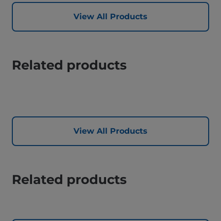
View All Products
Related products
View All Products
Related products