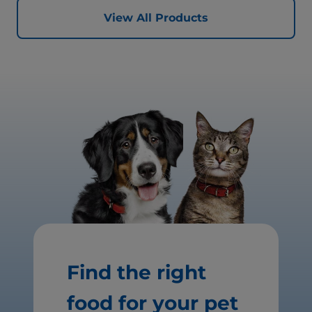
View All Products
Find the right
food for your pet