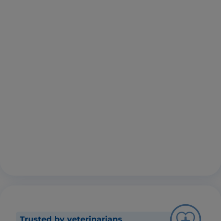
Trusted by veterinarians