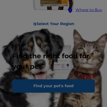
Where to Buy
Select Your Region
Find the right food for
your pet
Find your pet's food