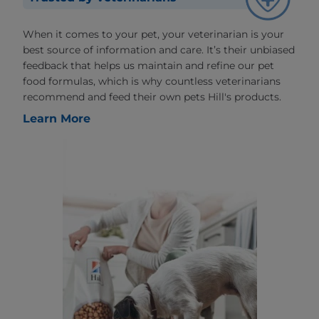
When it comes to your pet, your veterinarian is your
best source of information and care. It’s their unbiased
feedback that helps us maintain and refine our pet
food formulas, which is why countless veterinarians
recommend and feed their own pets Hill's products.
Learn More