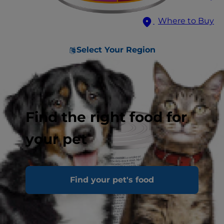
Where to Buy
Select Your Region
Find the right food for
your pet
Find your pet's food