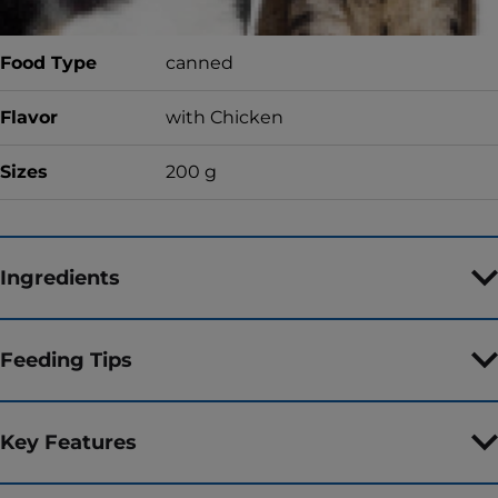
Food Type
canned
Flavor
with Chicken
Sizes
200 g
Ingredients
Feeding Tips
Key Features