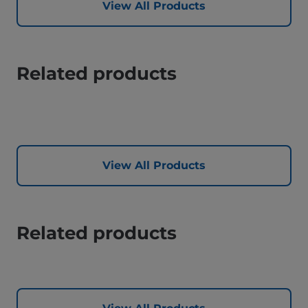
View All Products
Related products
View All Products
Related products