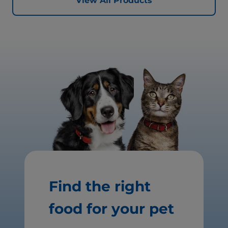
View All Products
Find the right
food for your pet