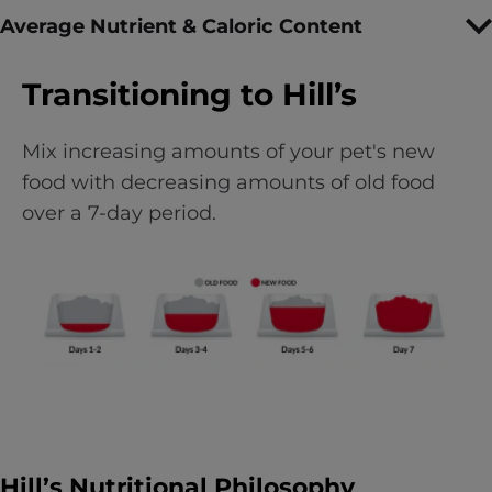
Average Nutrient & Caloric Content
Transitioning to Hill’s
Mix increasing amounts of your pet's new
food with decreasing amounts of old food
over a 7-day period.
Hill’s Nutritional Philosophy