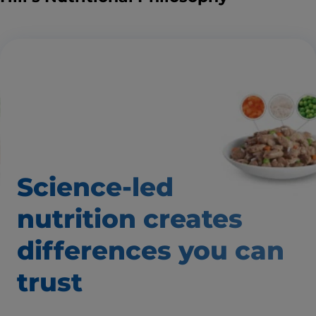
Science-led
nutrition creates
differences you can
trust