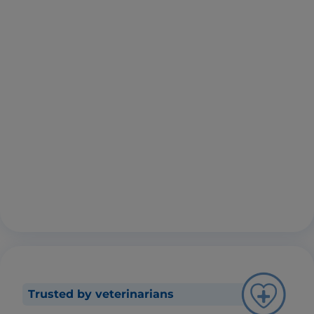
Trusted by veterinarians