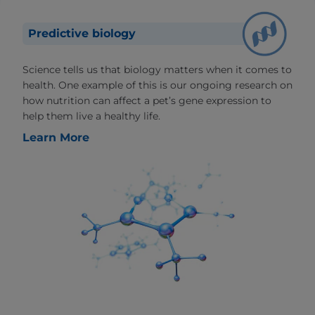
Predictive biology
Science tells us that biology matters when it comes to
health. One example of this is our ongoing research on
how nutrition can affect a pet’s gene expression to
help them live a healthy life.
Learn More