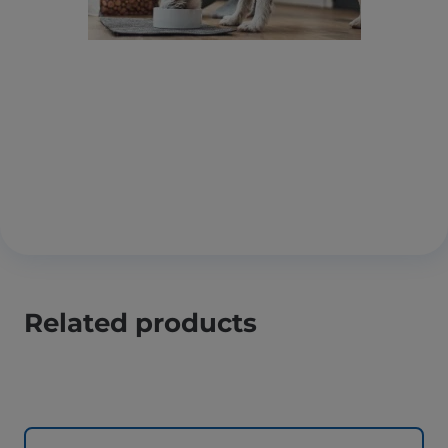
Related products