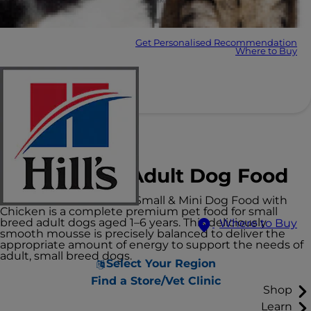
Get Personalised Recommendation
Where to Buy
Hill's Science Plan
Small & Mini Adult Dog Food
Hill's Science Plan Adult Small & Mini Dog Food with
Chicken is a complete premium pet food for small
breed adult dogs aged 1–6 years. This deliciously
Where to Buy
smooth mousse is precisely balanced to deliver the
appropriate amount of energy to support the needs of
adult, small breed dogs.
Select Your Region
Find a Store/Vet Clinic
Shop
Learn