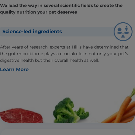
We lead the way in several scientific fields to create the
quality nutrition your pet deserves
Science-led ingredients
After years of research, experts at Hill’s have determined that
the gut microbiome plays a crucialrole in not only your pet’s
digestive health but their overall health as well.
Learn More