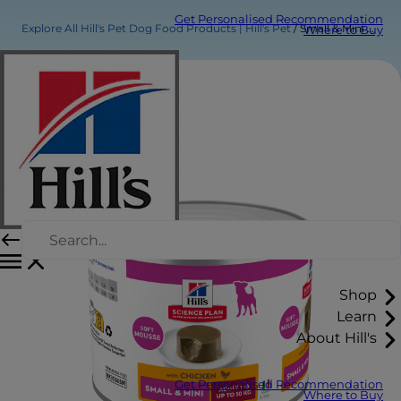
Get Personalised Recommendation
Explore All Hill's Pet Dog Food Products | Hill's Pet
Small & Mini Adult Dog Food
Where to Buy
Shop
Learn
About Hill's
Get Personalised Recommendation
Where to Buy