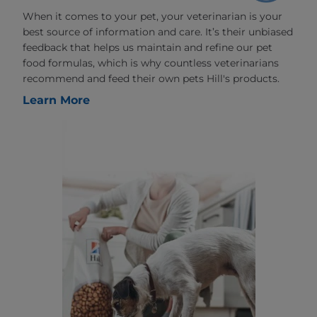
When it comes to your pet, your veterinarian is your
best source of information and care. It’s their unbiased
feedback that helps us maintain and refine our pet
food formulas, which is why countless veterinarians
recommend and feed their own pets Hill's products.
Learn More