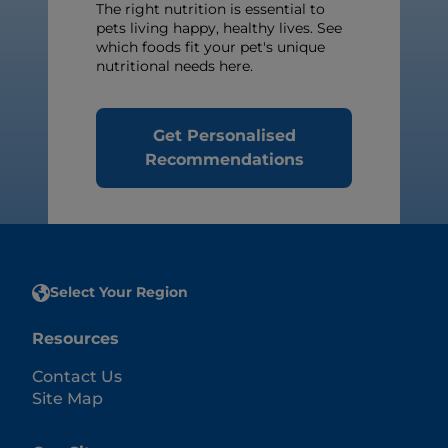
The right nutrition is essential to
pets living happy, healthy lives. See
which foods fit your pet's unique
nutritional needs here.
Get Personalised
Recommendations
Select Your Region
Resources
Contact Us
Site Map