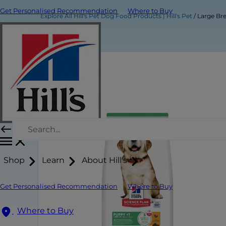
Get Personalised Recommendation
Where to Buy
Explore All Hill's Pet Dog Food Products | Hill's Pet
Large Br
Shop
Learn
About Hill's
Get Personalised Recommendation
Where to Buy
Where to Buy