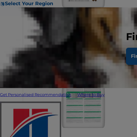
Select Your Region
Fi
Fi
Get Personalised Recommendation
Where to Buy