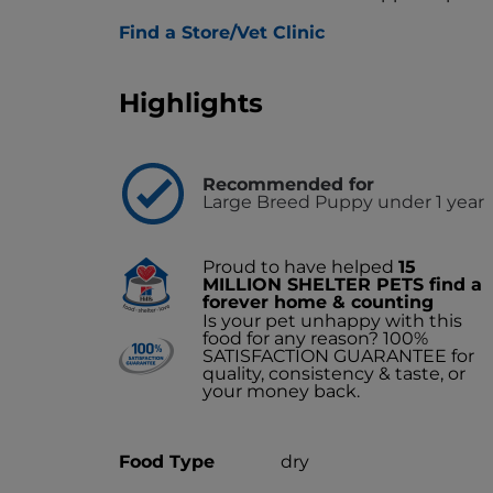
Find a Store/Vet Clinic
Highlights
Recommended for
Large Breed Puppy under 1 year
Proud to have helped
15
MILLION SHELTER PETS find a
forever home & counting
Is your pet unhappy with this
food for any reason? 100%
SATISFACTION GUARANTEE for
quality, consistency & taste, or
your money back.
Food Type
dry