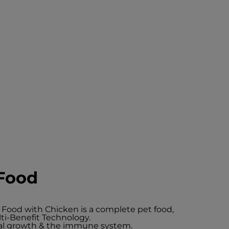
Food
 Food with Chicken is a complete pet food,
ti-Benefit Technology.
mal growth & the immune system.