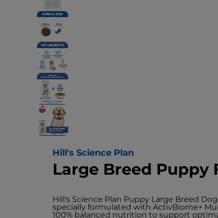
Hill's Science Plan
Large Breed Puppy 
Hill's Science Plan Puppy Large Breed Dog
specially formulated with ActivBiome+ Mul
100% balanced nutrition to support opti