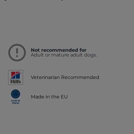
Not recommended for
Adult or mature adult dogs.
Veterinarian Recommended
Made in the EU