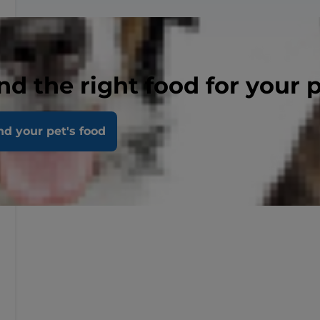
nd the right food for your 
nd your pet's food