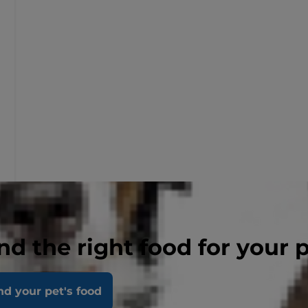
nd the right food for your 
nd your pet's food